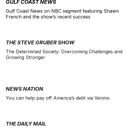
GULF COAST NEWS
Gulf Coast News on NBC segment featuring Shawn
French and the show’s recent success
THE STEVE GRUBER SHOW
The Determined Society: Overcoming Challenges and
Growing Stronger
NEWS NATION
You can help pay off America’s debt via Venmo
THE DAILY MAIL