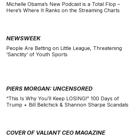
Michelle Obama’s New Podcast is a Total Flop –
Here’s Where It Ranks on the Streaming Charts
NEWSWEEK
People Are Betting on Little League, Threatening
‘Sanctity’ of Youth Sports
PIERS MORGAN: UNCENSORED
“This Is Why You’ll Keep LOSING!” 100 Days of
Trump + Bill Belichick & Shannon Sharpe Scandals
COVER OF VALIANT CEO MAGAZINE