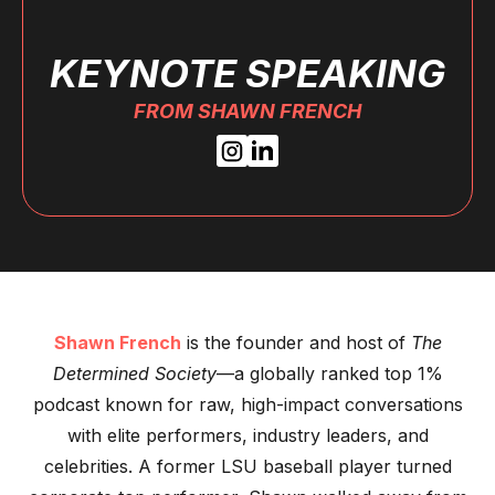
KEYNOTE SPEAKING
FROM SHAWN FRENCH
Shawn French
is the founder and host of
The
Determined Society
—a globally ranked top 1%
podcast known for raw, high-impact conversations
with elite performers, industry leaders, and
celebrities. A former LSU baseball player turned