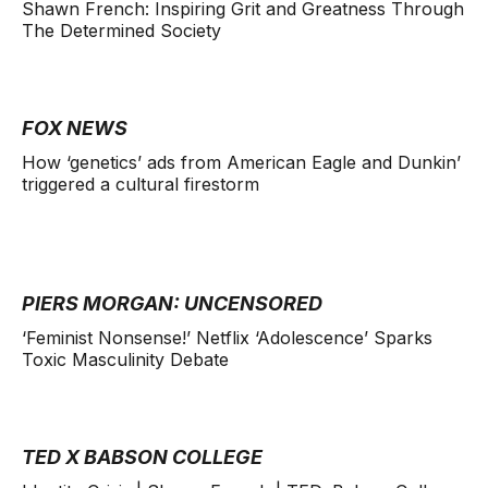
Shawn French: Inspiring Grit and Greatness Through
The Determined Society
FOX NEWS
How ‘genetics’ ads from American Eagle and Dunkin’
triggered a cultural firestorm
PIERS MORGAN: UNCENSORED
‘Feminist Nonsense!’ Netflix ‘Adolescence’ Sparks
Toxic Masculinity Debate
TED X BABSON COLLEGE