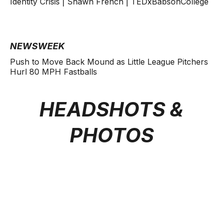
Identity Crisis | Shawn French | TEDxBabsonCollege
NEWSWEEK
Push to Move Back Mound as Little League Pitchers
Hurl 80 MPH Fastballs
HEADSHOTS &
PHOTOS