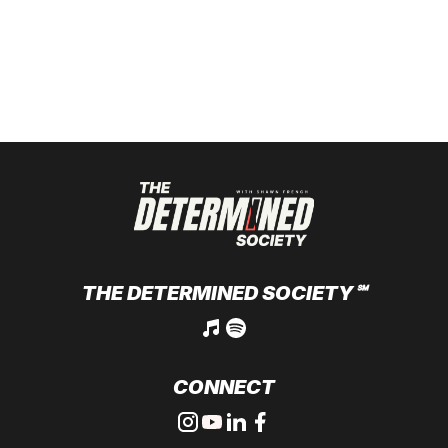
THE DETERMINED SOCIETY
℠
CONNECT