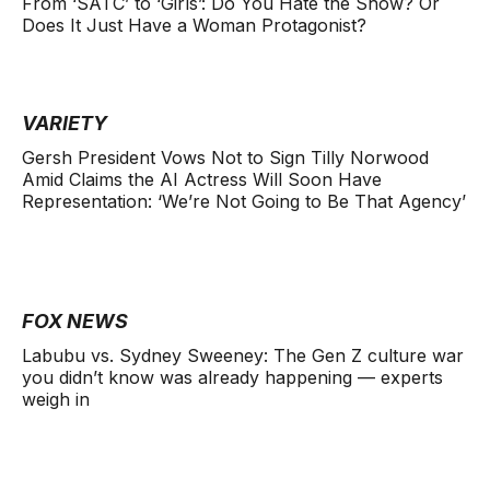
From ‘SATC’ to ‘Girls’: Do You Hate the Show? Or
Does It Just Have a Woman Protagonist?
VARIETY
Gersh President Vows Not to Sign Tilly Norwood
Amid Claims the AI Actress Will Soon Have
Representation: ‘We’re Not Going to Be That Agency’
FOX NEWS
Labubu vs. Sydney Sweeney: The Gen Z culture war
you didn’t know was already happening — experts
weigh in