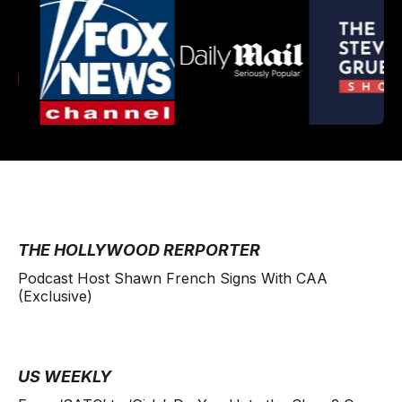
THE HOLLYWOOD RERPORTER
Podcast Host Shawn French Signs With CAA
(Exclusive)
US WEEKLY