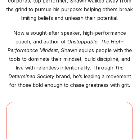
corporate top performer, Shawn walked away from
the grind to pursue his purpose: helping others break
limiting beliefs and unleash their potential.
Now a sought-after speaker, high-performance
coach, and author of
Unstoppable: The High-
Performance Mindset
, Shawn equips people with the
tools to dominate their mindset, build discipline, and
live with relentless intentionality. Through
The
Determined Society
brand, he’s leading a movement
for those bold enough to chase greatness with grit.
BOOK SHAWN
TO SPEAK