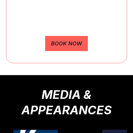
Keynote speeches, workshops, and live
appearances available.
BOOK NOW
MEDIA &
APPEARANCES