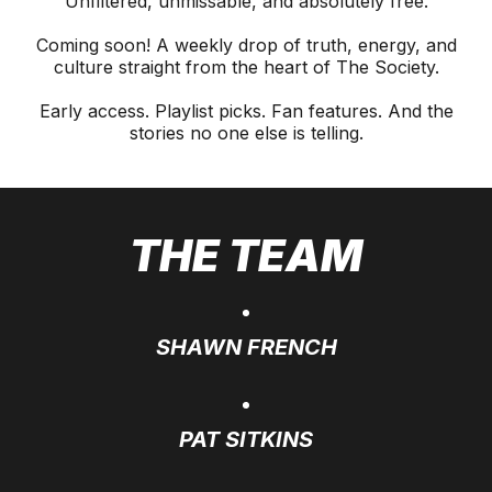
Unfiltered, unmissable, and absolutely free.
Coming soon! A weekly drop of truth, energy, and
culture straight from the heart of The Society.
Early access. Playlist picks. Fan features. And the
stories no one else is telling.
THE TEAM
SHAWN FRENCH
PAT SITKINS