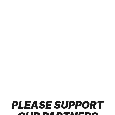
Looking to inspire your team or audience with
engaging and impactful presentations? The Team at
The Determined Society are seasoned experts in
motivation, determination, leadership, and more.
From keynote presentations to corporate events, our
speakers bring dynamic stories and actionable
insights that drive growth and success. Whether you
need a leadership boost, team-building session, or
personal development workshop, we have the right
speaker for your event. Our roster includes
accomplished coaches, entrepreneurs, and thought
leaders who’ve walked the path of success and are
ready to ignite your audience.
PLEASE SUPPORT