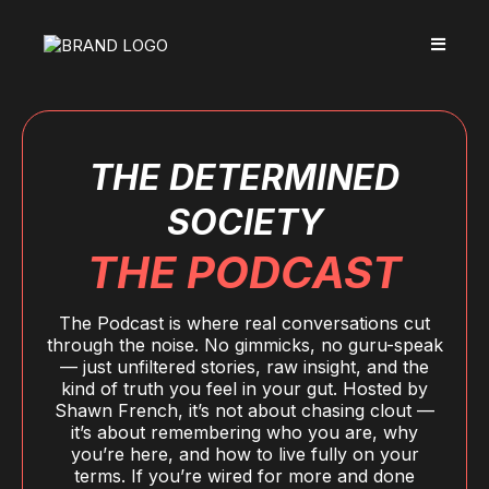
THE DETERMINED
SOCIETY
THE PODCAST
The Podcast is where real conversations cut
through the noise. No gimmicks, no guru-speak
— just unfiltered stories, raw insight, and the
kind of truth you feel in your gut. Hosted by
Shawn French, it’s not about chasing clout —
it’s about remembering who you are, why
you’re here, and how to live fully on your
terms. If you’re wired for more and done