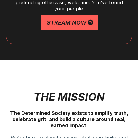
pretending otherwise, welcome. You’ve found
your people.
STREAM NOW
THE MISSION
The Determined Society exists to amplify truth,
celebrate grit, and build a culture around real,
earned impact.
We’re here to elevate voices, challenge limits, and