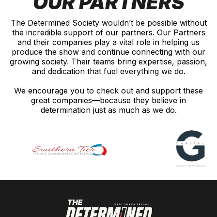
OUR PARTNERS
The Determined Society wouldn’t be possible without
the incredible support of our partners. Our Partners
and their companies play a vital role in helping us
produce the show and continue connecting with our
growing society. Their teams bring expertise, passion,
and dedication that fuel everything we do.
We encourage you to check out and support these
great companies—because they believe in
determination just as much as we do.