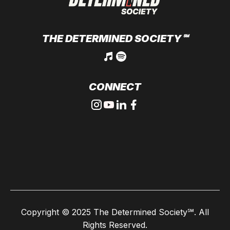
THE DETERMINED SOCIETY
℠
CONNECT
Copyright © 2025
The Determined Society℠
. All
Rights Reserved.