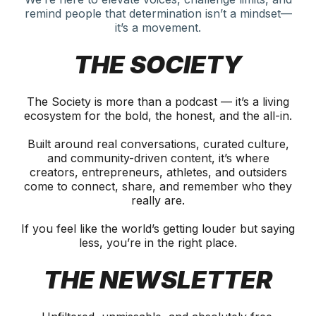
remind people that determination isn’t a mindset—
it’s a movement.
THE SOCIETY
The Society is more than a podcast — it’s a living
ecosystem for the bold, the honest, and the all-in.
Built around real conversations, curated culture,
and community-driven content, it’s where
creators, entrepreneurs, athletes, and outsiders
come to connect, share, and remember who they
really are.
If you feel like the world’s getting louder but saying
less, you’re in the right place.
THE NEWSLETTER