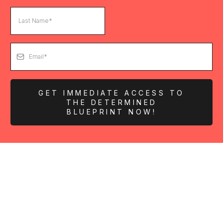
GET IMMEDIATE ACCESS TO
THE DETERMINED
BLUEPRINT NOW!
KEYNOTES &
APPEARANCES
Book The Determined Society for Your Next Event!