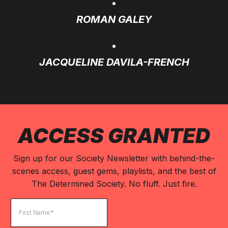
ROMAN GALEY
JACQUELINE DAVILA-FRENCH
ACCESS GRANTED
Sign up for our Society Newsletter with behind-the-
scenes access, guest gems, playlists, and the best of
The Determined Society. No fluff. Just fire.